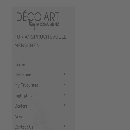
Home
Collection
My Favourites
Highlights
Dealers
News
Contact Us