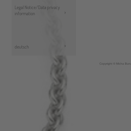
Legal Notice/Data privacy
information
deutsch
Copyright © Micha Bunz