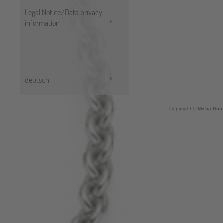
Legal Notice/Data privacy
information
deutsch
Copyright © Micha Bunz