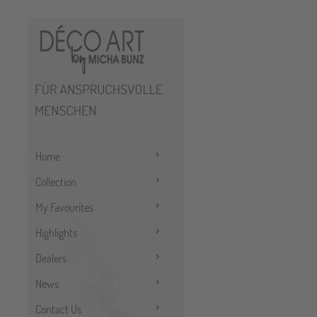
Home
Collection
My Favourites
Highlights
Dealers
News
Contact Us