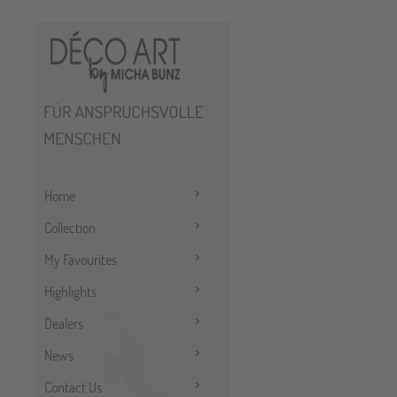
Home
Collection
My Favourites
Highlights
Dealers
News
Contact Us