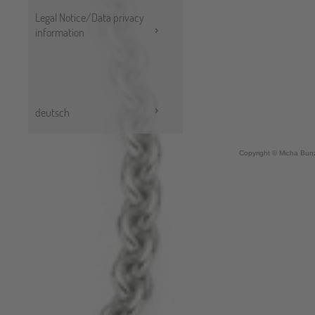
Legal Notice/Data privacy
information
deutsch
Copyright © Micha Bunz