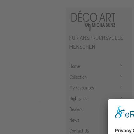
Home
Collection
My Favourites
Highlights
Dealers
News
Contact Us