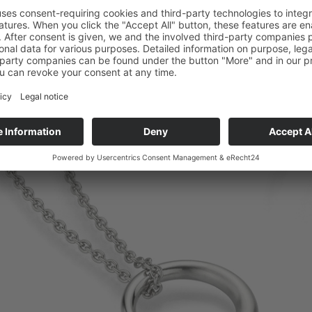
Copyright © Micha Bunz Schmuck • All Rights reserved