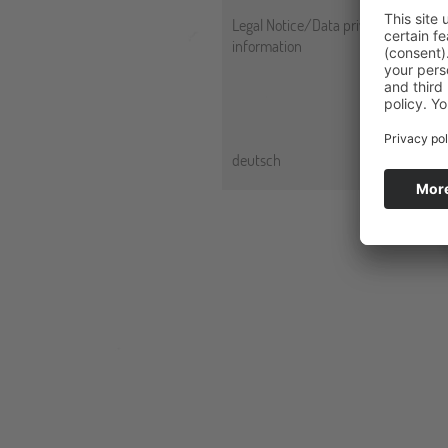
Legal Notice/Data privacy
information
deutsch