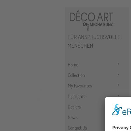
Home
Collection
My Favourites
Highlights
Dealers
News
Contact Us