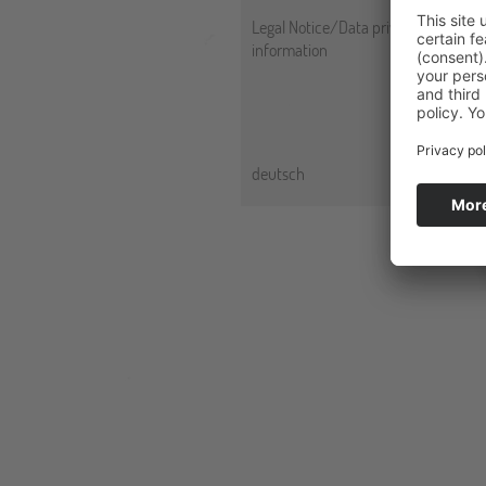
Legal Notice/Data privacy
information
deutsch