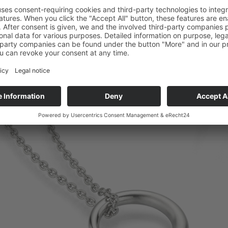
Copyright © Micha Bunz Schmuck • All Rights reserved