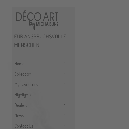
Home
Collection
My Favourites
Highlights
Dealers
News
Contact Us