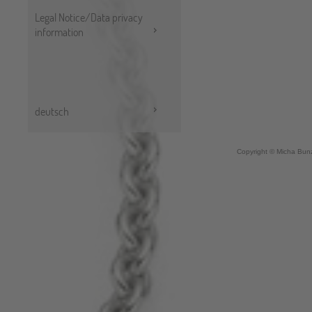
Legal Notice/Data privacy
information
deutsch
Copyright © Micha Bunz