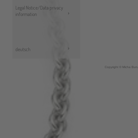
Legal Notice/Data privacy
information
deutsch
Copyright © Micha Bunz