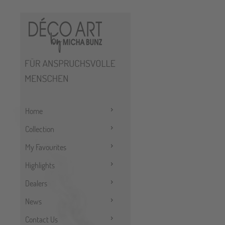
Home
Collection
My Favourites
Highlights
Dealers
News
Contact Us