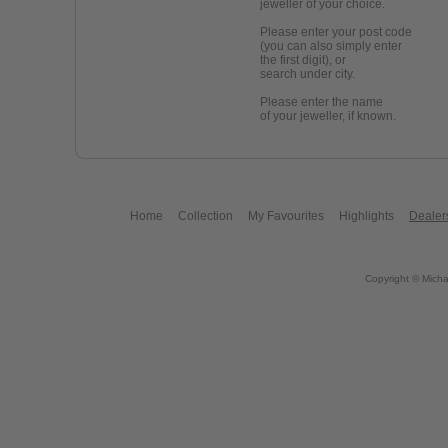
jeweller of your choice.
Please enter your post code
(you can also simply enter
the first digit), or
search under city.
Please enter the name
of your jeweller, if known.
Home
Collection
My Favourites
Highlights
Dealer
Copyright © Micha