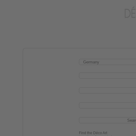
Find the Déco Art