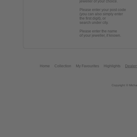
jeweller of your choice.
Please enter your post code
(you can also simply enter
the first digit), or
search under city.
Please enter the name
of your jeweller, if known.
Home
Collection
My Favourites
Highlights
Dealer
Copyright © Micha