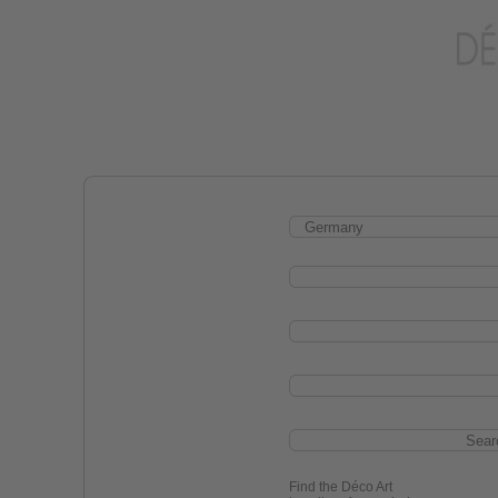
Find the Déco Art