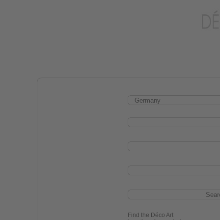
Find the Déco Art