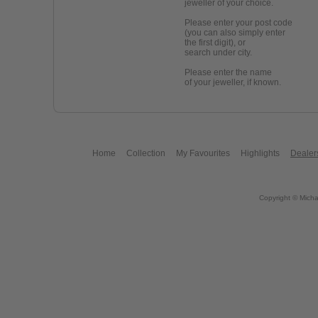
jeweller of your choice.
Please enter your post code
(you can also simply enter
the first digit), or
search under city.
Please enter the name
of your jeweller, if known.
Home
Collection
My Favourites
Highlights
Dealer
Copyright © Micha