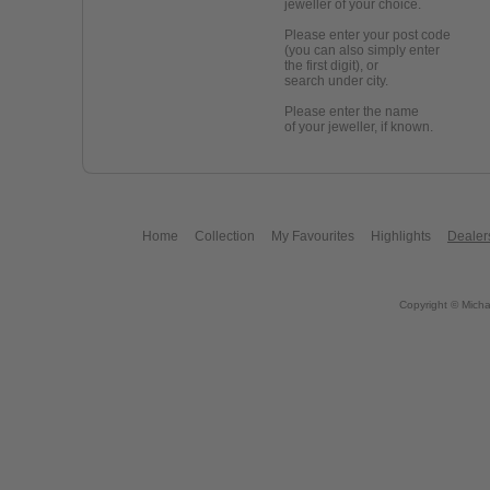
jeweller of your choice.
Please enter your post code
(you can also simply enter
the first digit), or
search under city.
Please enter the name
of your jeweller, if known.
Home
Collection
My Favourites
Highlights
Dealer
Copyright © Micha