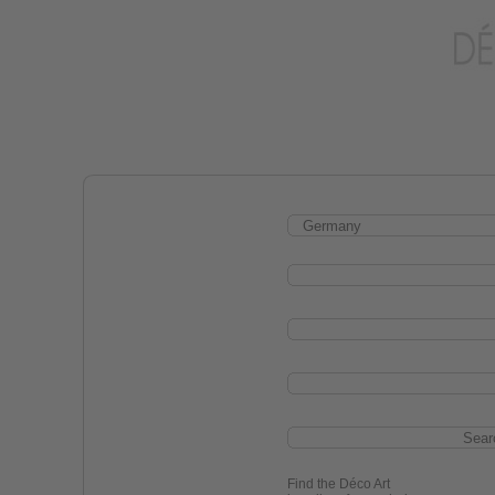
Find the Déco Art