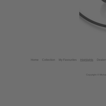
Home
Collection
My Favourites
Highlights
Dealer
Copyright © Micha