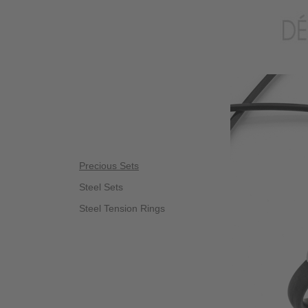
Precious Sets
Steel Sets
Steel Tension Rings