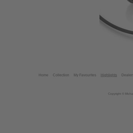
Home
Collection
My Favourites
Highlights
Dealer
Copyright © Micha