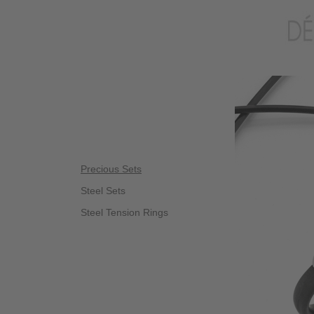
Precious Sets
Steel Sets
Steel Tension Rings