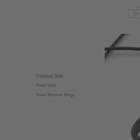
Precious Sets
Steel Sets
Steel Tension Rings