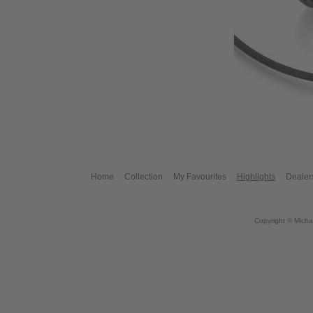
Home
Collection
My Favourites
Highlights
Dealer
Copyright © Micha