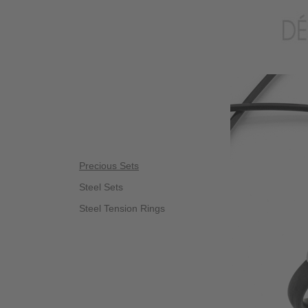
Precious Sets
Steel Sets
Steel Tension Rings