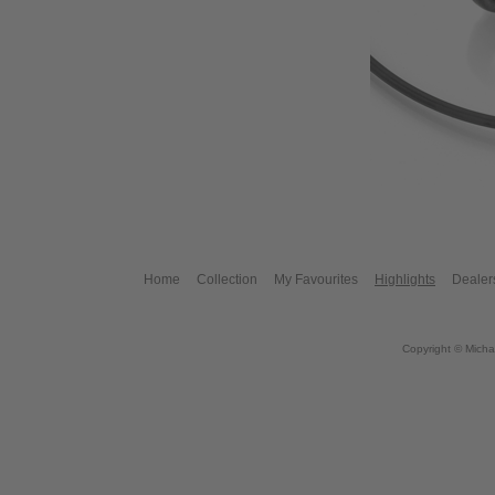
Home
Collection
My Favourites
Highlights
Dealer
Copyright © Micha