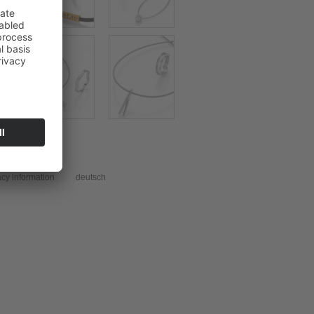
acy information
deutsch