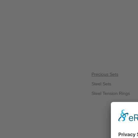
Precious Sets
Steel Sets
Steel Tension Rings