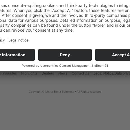
Favourites
Highlights
Dealers
News
Contact Us
Legal Notice/Data priv
Copyright © Micha Bunz Schmuck • All Rights reserved