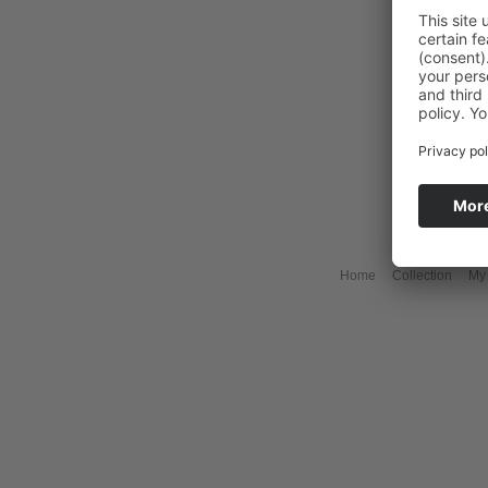
Home
Collection
My 