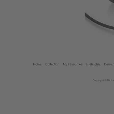
Home
Collection
My Favourites
Highlights
Dealer
Copyright © Micha