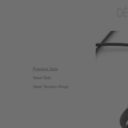
Precious Sets
Steel Sets
Steel Tension Rings