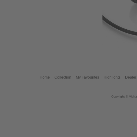
Home
Collection
My Favourites
Highlights
Dealer
Copyright © Micha