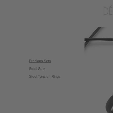
Precious Sets
Steel Sets
Steel Tension Rings