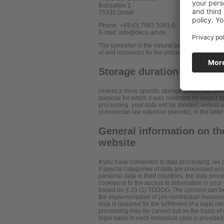
Bunzallee 1
75335 Dobel
Phone: +49 (0) 7083 5001-0
E-mail: info@deco-art.de
The controller is the natural person or legal e
of and resources for the processing of personal
Storage duration
Unless a more specific storage period has been 
purpose for which it was collected no longer app
processing, your data will be deleted, unless w
commercial law retention periods); in the latter
General information on the
website
If you have consented to data processing, we p
if special categories of data are processed acco
personal data to third countries, the data proc
cookies or to the access to information in your 
based on § 25 (1) TDDDG. The consent can be rev
the implementation of pre-contractual measures
data is required for the fulfillment of a legal 
processing may be carried out on the basis of o
legal basis in each individual case is provided 