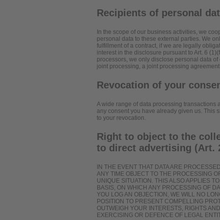
Recipients of personal da
In the scope of our business activities, we coop
personal data to these external parties. We only
fulfillment of a contract, if we are legally oblig
interest in the disclosure pursuant to Art. 6 (1
processors, we only disclose personal data of 
joint processing, a joint processing agreement
Revocation of your consen
A wide range of data processing transactions a
any consent you have already given us. This sha
to your revocation.
Right to object to the coll
to direct advertising (Art
IN THE EVENT THAT DATA ARE PROCESSED O
ANY TIME OBJECT TO THE PROCESSING 
UNIQUE SITUATION. THIS ALSO APPLIES 
BASIS, ON WHICH ANY PROCESSING OF DA
YOU LOG AN OBJECTION, WE WILL NO LO
POSITION TO PRESENT COMPELLING PRO
OUTWEIGH YOUR INTERESTS, RIGHTS AND
EXERCISING OR DEFENCE OF LEGAL ENTIT