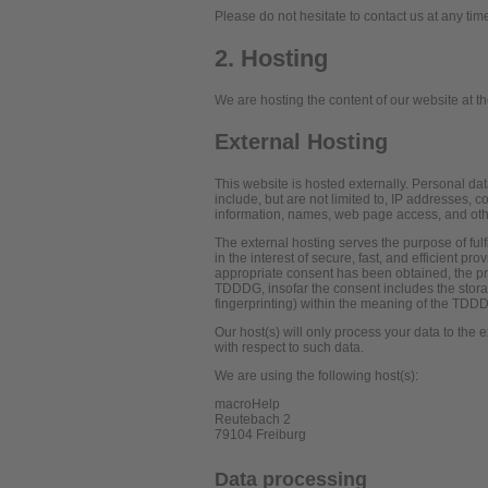
Please do not hesitate to contact us at any tim
2. Hosting
We are hosting the content of our website at th
External Hosting
This website is hosted externally. Personal dat
include, but are not limited to, IP addresses,
information, names, web page access, and oth
The external hosting serves the purpose of fulf
in the interest of secure, fast, and efficient pr
appropriate consent has been obtained, the pro
TDDDG, insofar the consent includes the storag
fingerprinting) within the meaning of the TDD
Our host(s) will only process your data to the e
with respect to such data.
We are using the following host(s):
macroHelp
Reutebach 2
79104 Freiburg
Data processing