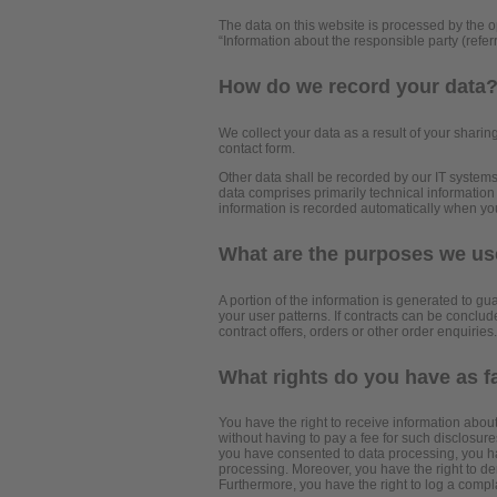
The data on this website is processed by the o
“Information about the responsible party (referr
How do we record your data
We collect your data as a result of your sharing
contact form.
Other data shall be recorded by our IT systems 
data comprises primarily technical information
information is recorded automatically when yo
What are the purposes we use
A portion of the information is generated to gu
your user patterns. If contracts can be conclude
contract offers, orders or other order enquiries.
What rights do you have as f
You have the right to receive information abou
without having to pay a fee for such disclosures
you have consented to data processing, you have
processing. Moreover, you have the right to de
Furthermore, you have the right to log a compl