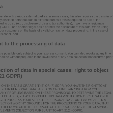
ta
erate with various external parties. In some cases, this also requires the transfer of
 disclose personal data to external parties if this is required as part of the
ated to do so (e.g., disclosure of data to tax authorities), if we have a legitimate
)(f) GDPR, or if another legal basis permits the disclosure of this data. When using
our customers on the basis of a valid contract on data processing. In the case of
 is concluded.
t to the processing of data
re possible only subject to your express consent. You can also revoke at any time
ll be without prejudice to the lawfulness of any data collection that occurred prior
ection of data in special cases; right to object
. 21 GDPR)
N THE BASIS OF ART. 6(1)(E) OR (F) GDPR, YOU HAVE THE RIGHT TO AT
OF YOUR PERSONAL DATA BASED ON GROUNDS ARISING FROM YOUR
TO ANY PROFILING BASED ON THESE PROVISIONS. TO DETERMINE THE LEGAL
TA IS BASED, PLEASE CONSULT THIS DATA PROTECTION DECLARATION. IF
NGER PROCESS YOUR AFFECTED PERSONAL DATA, UNLESS WE ARE IN A
TECTION WORTHY GROUNDS FOR THE PROCESSING OF YOUR DATA, THAT
 FREEDOMS OR IF THE PURPOSE OF THE PROCESSING IS THE CLAIMING,
LEMENTS (OBJECTION PURSUANT TO ART. 21(1) GDPR).