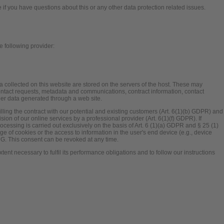
e if you have questions about this or any other data protection related issues.
e following provider:
a collected on this website are stored on the servers of the host. These may
 contact requests, metadata and communications, contract information, contact
er data generated through a web site.
illing the contract with our potential and existing customers (Art. 6(1)(b) GDPR) and
ovision of our online services by a professional provider (Art. 6(1)(f) GDPR). If
cessing is carried out exclusively on the basis of Art. 6 (1)(a) GDPR and § 25 (1)
e of cookies or the access to information in the user's end device (e.g., device
DG. This consent can be revoked at any time.
xtent necessary to fulfil its performance obligations and to follow our instructions