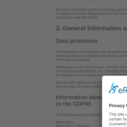
We have concluded a data processing agreemen
by data privacy laws that guarantees that they 
compliance with the GDPR.
3. General information 
Data protection
The operators of this website and its pages ta
personal data as confidential information and 
Protection Declaration.
Whenever you use this website, a variety of pe
used to personally identify you. This Data Pro
this data for. It also explains how, and for whi
We herewith advise you that the transmission o
security gaps. It is not possible to completely 
Information about the resp
in the GDPR)
The data processing controller on this website 
Micha Bunz
Micha Bunz Schmuck