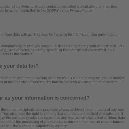
perator of the website, whose contact information is available under section
ed to as the “controller” in the GDPR)” in this Privacy Policy.
?
 of your data with us. This may, for instance be information you enter into our
automatically or after you consent to its recording during your website visit. This
 (e.g., web browser, operating system, or time the site was accessed). This
u access this website.
 your data for?
arantee the error free provision of the website. Other data may be used to analyze
d or initiated via the website, the transmitted data will also be processed for
ar as your information is concerned?
t the source, recipients, and purposes of your archived personal data at any time
. You also have the right to demand that your data are rectified or eradicated. If
 the option to revoke this consent at any time, which shall affect all future data
mand that the processing of your data be restricted under certain circumstances.
aint with the competent supervising agency.