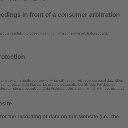
ect. 27 a of the Sales Tax Law:
edings in front of a consumer arbitration
 dispute resolution proceedings in front of a consumer arbitration board.
rotection
h an easy to navigate overview of what will happen with your personal data when
” comprises all data that can be used to personally identify you. For detailed
rotection, please consult our Data Protection Declaration, which we have included
bsite
or the recording of data on this website (i.e., the