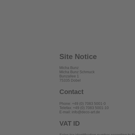
Site Notice
Micha Bunz
Micha Bunz Schmuck
Bunzallee 1
75335 Dobel
Contact
Phone: +49 (0) 7083 5001-0
Telefax: +49 (0) 7083 5001-10
E-mail: info@deco-art.de
VAT ID