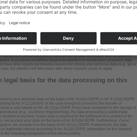
ntity that single-handedly or jointly with others makes decisions as to the purposes
 data (e.g., names, e-mail addresses, etc.).
specified in this privacy policy, your personal data will remain with us until the
lies. If you assert a justified request for deletion or revoke your consent to data
e have other legally permissible reasons for storing your personal data (e.g., tax or
 case, the deletion will take place after these reasons cease to apply.
 legal basis for the data processing on this
rocess your personal data on the basis of Art. 6(1)(a) GDPR or Art. 9 (2)(a) GDPR,
rding to Art. 9 (1) DSGVO. In the case of explicit consent to the transfer of
essing is also based on Art. 49 (1)(a) GDPR. If you have consented to the storage of
end device (e.g., via device fingerprinting), the data processing is additionally
oked at any time. If your data is required for the fulfillment of a contract or for
, we process your data on the basis of Art. 6(1)(b) GDPR. Furthermore, if your
obligation, we process it on the basis of Art. 6(1)(c) GDPR. Furthermore, the data
ur legitimate interest according to Art. 6(1)(f) GDPR. Information on the relevant
in the following paragraphs of this privacy policy.