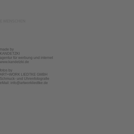
made by
KANDETZKI
agentur für werbung und internet
www.kandetzki.de
fotos by
ART+WORK LIEDTKE GMBH
Schmuck- und Uhrenfotografie
eMail:
info@artworkliedtke.de