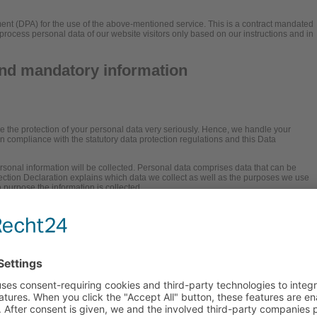
t (DPA) for the use of the above-mentioned service. This is a contract mandated
process personal data of our website visitors only based on our instructions and in
and mandatory information
ke the protection of your personal data very seriously. Hence, we handle your
in compliance with the statutory data protection regulations and this Data
rsonal information will be collected. Personal data comprises data that can be
tection Declaration explains which data we collect as well as the purposes we use
ch purpose the information is collected.
f data via the Internet (i.e., through e-mail communications) may be prone to
protect data against third-party access.
onsible party (referred to as the “controller”
is: