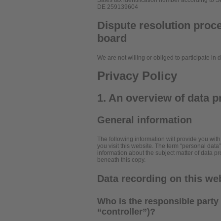
Sales tax identification number according to S
DE 259139604
Dispute resolution proce
board
We are not willing or obliged to participate in
Privacy Policy
1. An overview of data p
General information
The following information will provide you wit
you visit this website. The term “personal data
information about the subject matter of data p
beneath this copy.
Data recording on this we
Who is the responsible party f
“controller”)?