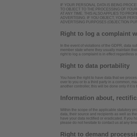
IF YOUR PERSONAL DATA IS BEING PROCE
TO OBJECT TO THE PROCESSING OF YOU
AT ANY TIME. THIS ALSO APPLIES TO PROF
ADVERTISING. IF YOU OBJECT, YOUR PE
ADVERTISING PURPOSES (OBJECTION PURS
Right to log a complaint 
In the event of violations of the GDPR, data sub
member state where they usually maintain their
right to log a complaint is in effect regardless
Right to data portability
You have the right to have data that we process
over to you or to a third party in a common, ma
another controller, this will be done only if it is
Information about, rectifi
Within the scope of the applicable statutory p
data, their source and recipients as well as th
have your data rectified or eradicated. If you 
please do not hesitate to contact us at any time
Right to demand processin