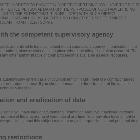
SSED IN ORDER TO ENGAGE IN DIRECT ADVERTISING, YOU HAVE THE RIGHT
R AFFECTED PERSONAL DATA FOR THE PURPOSES OF SUCH ADVERTISING
ILING TO THE EXTENT THAT IT IS AFFILIATED WITH SUCH DIRECT
RSONAL DATA WILL SUBSEQUENTLY NO LONGER BE USED FOR DIRECT
UANT TO ART. 21(2) GDPR).
with the competent supervisory agency
jects are entitled to log a complaint with a supervisory agency, in particular in the
 domicile, place of work or at the place where the alleged violation occurred. The
 of any other administrative or court proceedings available as legal recourses.
 automatically on the basis of your consent or in fulfillment of a contract handed
chine-readable format. If you should demand the direct transfer of the data to
 technically feasible.
cation and eradication of data
rovisions, you have the right to demand information about your archived personal
e purpose of the processing of your data at any time. You may also have a right to
have questions about this subject matter or any other questions about personal data,
.
g restrictions