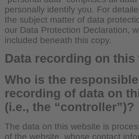
personally identify you. For detail
the subject matter of data protecti
our Data Protection Declaration, 
included beneath this copy.
Data recording on this
Who is the responsible 
recording of data on th
(i.e., the “controller”)?
The data on this website is proce
of the website, whose contact info