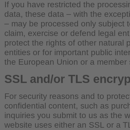
If you have restricted the process
data, these data – with the excepti
– may be processed only subject t
claim, exercise or defend legal ent
protect the rights of other natural 
entities or for important public int
the European Union or a member s
SSL and/or TLS encryp
For security reasons and to protec
confidential content, such as purc
inquiries you submit to us as the w
website uses either an SSL or a T