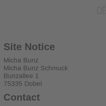
Site Notice
Micha Bunz
Micha Bunz Schmuck
Bunzallee 1
75335 Dobel
Contact