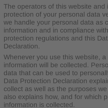
The operators of this website and 
protection of your personal data v
we handle your personal data as c
information and in compliance with
protection regulations and this Da
Declaration.
Whenever you use this website, a 
information will be collected. Per
data that can be used to personally
Data Protection Declaration expla
collect as well as the purposes we u
also explains how, and for which 
information is collected.