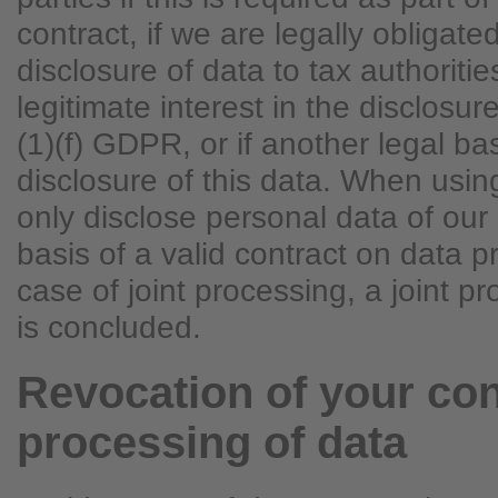
contract, if we are legally obligated
disclosure of data to tax authoritie
legitimate interest in the disclosur
(1)(f) GDPR, or if another legal ba
disclosure of this data. When usi
only disclose personal data of ou
basis of a valid contract on data p
case of joint processing, a joint 
is concluded.
Revocation of your con
processing of data