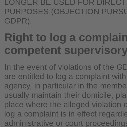
LONGER BE USED FOR DIRECT
PURPOSES (OBJECTION PURSUA
GDPR).
Right to log a complain
competent supervisor
In the event of violations of the 
are entitled to log a complaint wit
agency, in particular in the membe
usually maintain their domicile, pla
place where the alleged violation o
log a complaint is in effect regardl
administrative or court proceedings