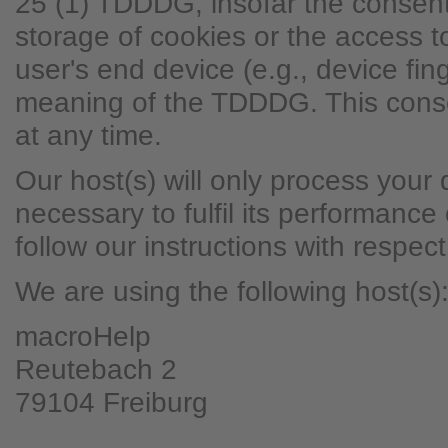
25 (1) TDDDG, insofar the consent
storage of cookies or the access to
user's end device (e.g., device fing
meaning of the TDDDG. This cons
at any time.
Our host(s) will only process your 
necessary to fulfil its performance
follow our instructions with respec
We are using the following host(s)
macroHelp
Reutebach 2
79104 Freiburg