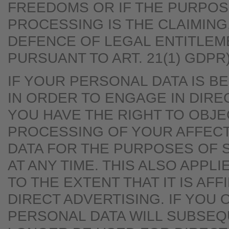
FREEDOMS OR IF THE PURPOS
PROCESSING IS THE CLAIMING
DEFENCE OF LEGAL ENTITLEM
PURSUANT TO ART. 21(1) GDPR)
IF YOUR PERSONAL DATA IS 
IN ORDER TO ENGAGE IN DIRE
YOU HAVE THE RIGHT TO OBJE
PROCESSING OF YOUR AFFEC
DATA FOR THE PURPOSES OF 
AT ANY TIME. THIS ALSO APPLI
TO THE EXTENT THAT IT IS AFF
DIRECT ADVERTISING. IF YOU 
PERSONAL DATA WILL SUBSEQ