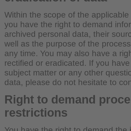
Within the scope of the applicable 
you have the right to demand info
archived personal data, their sour
well as the purpose of the process
any time. You may also have a rig
rectified or eradicated. If you hav
subject matter or any other quest
data, please do not hesitate to con
Right to demand proce
restrictions
You have the right to demand the 