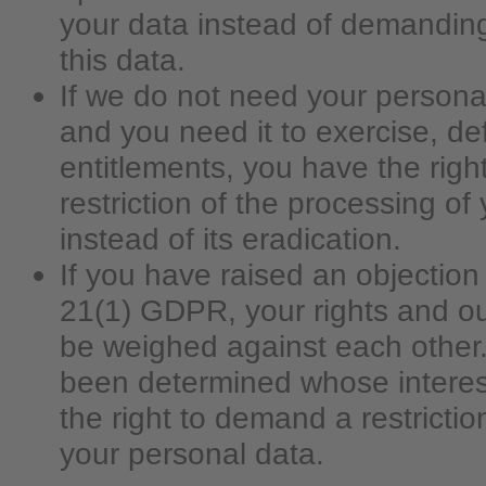
your data instead of demanding
this data.
If we do not need your persona
and you need it to exercise, de
entitlements, you have the rig
restriction of the processing of
instead of its eradication.
If you have raised an objection 
21(1) GDPR, your rights and our
be weighed against each other. 
been determined whose interes
the right to demand a restrictio
your personal data.