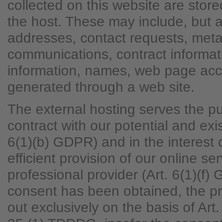
collected on this website are store
the host. These may include, but ar
addresses, contact requests, met
communications, contract informat
information, names, web page acc
generated through a web site.
The external hosting serves the pur
contract with our potential and exi
6(1)(b) GDPR) and in the interest o
efficient provision of our online se
professional provider (Art. 6(1)(f)
consent has been obtained, the pr
out exclusively on the basis of Ar