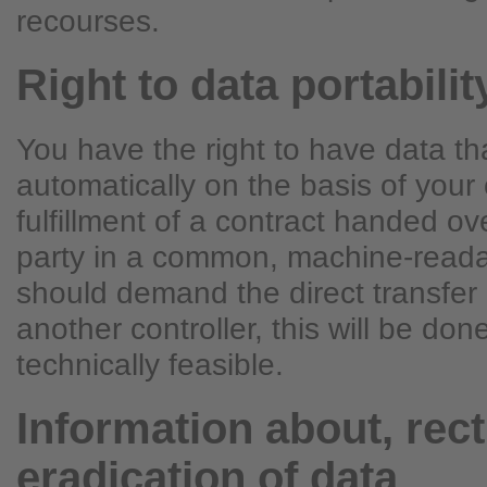
recourses.
Right to data portabilit
You have the right to have data t
automatically on the basis of your 
fulfillment of a contract handed ove
party in a common, machine-readab
should demand the direct transfer 
another controller, this will be done 
technically feasible.
Information about, rect
eradication of data