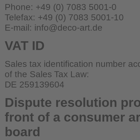
Phone: +49 (0) 7083 5001-0
Telefax: +49 (0) 7083 5001-10
E-mail: info@deco-art.de
VAT ID
Sales tax identification number ac
of the Sales Tax Law:
DE 259139604
Dispute resolution pr
front of a consumer ar
board