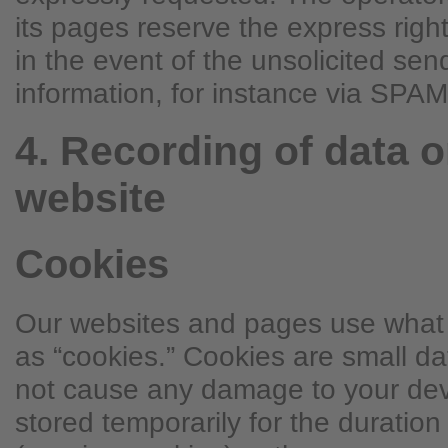
its pages reserve the express right
in the event of the unsolicited sen
information, for instance via SP
4. Recording of data o
website
Cookies
Our websites and pages use what t
as “cookies.” Cookies are small d
not cause any damage to your devi
stored temporarily for the duration