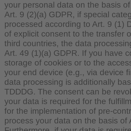
your personal data on the basis of
Art. 9 (2)(a) GDPR, if special cate
processed according to Art. 9 (1)
of explicit consent to the transfer 
third countries, the data processi
Art. 49 (1)(a) GDPR. If you have 
storage of cookies or to the access
your end device (e.g., via device fi
data processing is additionally ba
TDDDG. The consent can be revoke
your data is required for the fulfill
for the implementation of pre-con
process your data on the basis of 
Furthermore, if your data is require