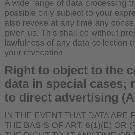
A wide range of data processing t
possible only subject to your exp
also revoke at any time any conse
given us. This shall be without pre
lawfulness of any data collection t
your revocation.
Right to object to the c
data in special cases; r
to direct advertising (
IN THE EVENT THAT DATA ARE
THE BASIS OF ART. 6(1)(E) OR 