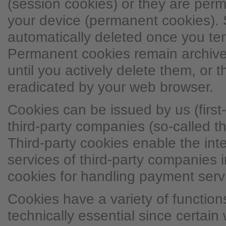
(session cookies) or they are per
your device (permanent cookies). 
automatically deleted once you ter
Permanent cookies remain archive
until you actively delete them, or 
eradicated by your web browser.
Cookies can be issued by us (first-
third-party companies (so-called th
Third-party cookies enable the inte
services of third-party companies i
cookies for handling payment serv
Cookies have a variety of functio
technically essential since certain