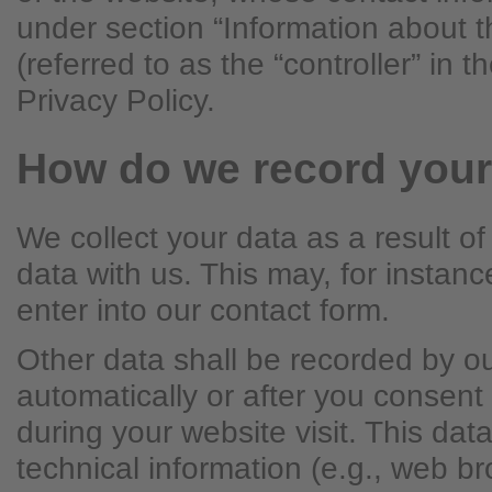
under section “Information about t
(referred to as the “controller” in 
Privacy Policy.
How do we record your
We collect your data as a result of
data with us. This may, for instan
enter into our contact form.
Other data shall be recorded by o
automatically or after you consent 
during your website visit. This dat
technical information (e.g., web b