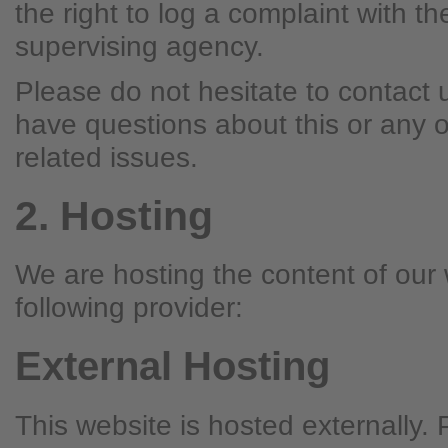
the right to log a complaint with t
supervising agency.
Please do not hesitate to contact u
have questions about this or any o
related issues.
2. Hosting
We are hosting the content of our 
following provider:
External Hosting
This website is hosted externally.