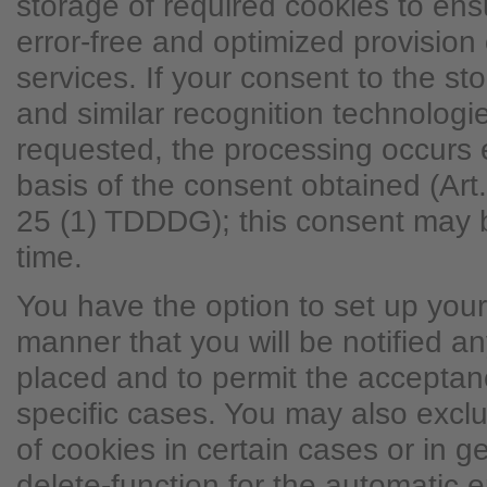
storage of required cookies to ens
error-free and optimized provision 
services. If your consent to the st
and similar recognition technolog
requested, the processing occurs 
basis of the consent obtained (Ar
25 (1) TDDDG); this consent may 
time.
You have the option to set up you
manner that you will be notified a
placed and to permit the acceptanc
specific cases. You may also excl
of cookies in certain cases or in g
delete-function for the automatic e