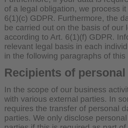
of a legal obligation, we process it
6(1)(c) GDPR. Furthermore, the d
be carried out on the basis of our l
according to Art. 6(1)(f) GDPR. In
relevant legal basis in each indivi
in the following paragraphs of this 
Recipients of personal
In the scope of our business activ
with various external parties. In s
requires the transfer of personal d
parties. We only disclose personal
parties if this is required as part of