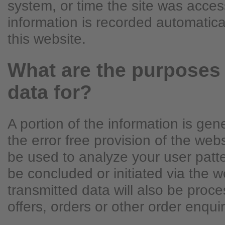
system, or time the site was acces
information is recorded automatic
this website.
What are the purposes
data for?
A portion of the information is ge
the error free provision of the we
be used to analyze your user patte
be concluded or initiated via the w
transmitted data will also be proce
offers, orders or other order enquir