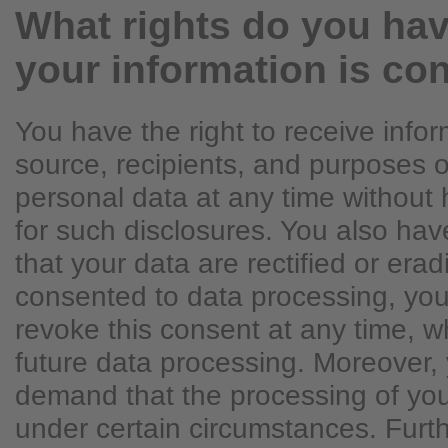
What rights do you hav
your information is co
You have the right to receive info
source, recipients, and purposes o
personal data at any time without 
for such disclosures. You also hav
that your data are rectified or erad
consented to data processing, you
revoke this consent at any time, whi
future data processing. Moreover, 
demand that the processing of you
under certain circumstances. Fur