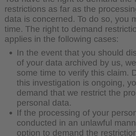
restrictions as far as the processi
data is concerned. To do so, you 
time. The right to demand restricti
applies in the following cases:
In the event that you should di
of your data archived by us, we
some time to verify this claim. 
this investigation is ongoing, y
demand that we restrict the pro
personal data.
If the processing of your perso
conducted in an unlawful mann
option to demand the restrictio