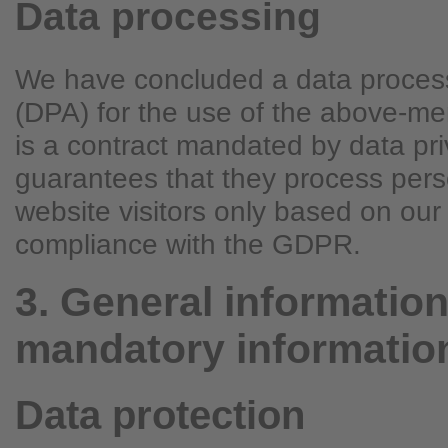
Data processing
We have concluded a data proces
(DPA) for the use of the above-me
is a contract mandated by data pri
guarantees that they process pers
website visitors only based on our 
compliance with the GDPR.
3. General informatio
mandatory informatio
Data protection