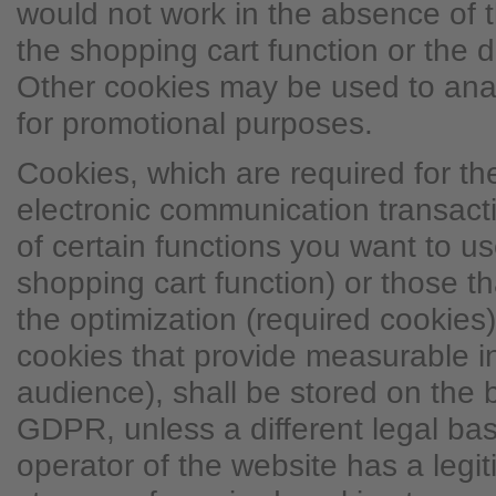
would not work in the absence of t
the shopping cart function or the d
Other cookies may be used to ana
for promotional purposes.
Cookies, which are required for t
electronic communication transacti
of certain functions you want to use
shopping cart function) or those t
the optimization (required cookies)
cookies that provide measurable i
audience), shall be stored on the ba
GDPR, unless a different legal basi
operator of the website has a legit