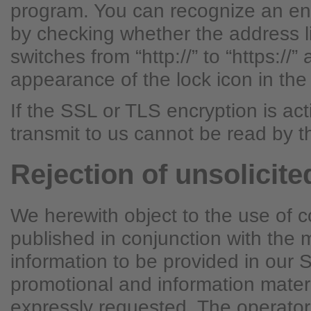
program. You can recognize an en
by checking whether the address l
switches from “http://” to “https://”
appearance of the lock icon in the
If the SSL or TLS encryption is ac
transmit to us cannot be read by th
Rejection of unsolicite
We herewith object to the use of c
published in conjunction with the
information to be provided in our 
promotional and information mater
expressly requested. The operator