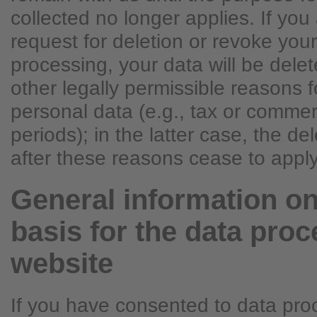
collected no longer applies. If you 
request for deletion or revoke you
processing, your data will be dele
other legally permissible reasons f
personal data (e.g., tax or commer
periods); in the latter case, the del
after these reasons cease to apply
General information on
basis for the data proc
website
If you have consented to data pro