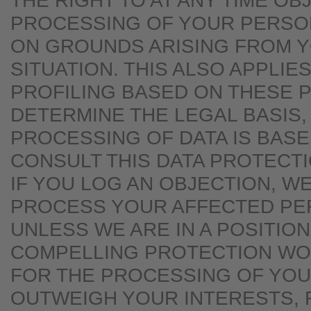
THE RIGHT TO AT ANY TIME OB
PROCESSING OF YOUR PERSO
ON GROUNDS ARISING FROM 
SITUATION. THIS ALSO APPLIE
PROFILING BASED ON THESE P
DETERMINE THE LEGAL BASIS,
PROCESSING OF DATA IS BASE
CONSULT THIS DATA PROTECT
IF YOU LOG AN OBJECTION, W
PROCESS YOUR AFFECTED PE
UNLESS WE ARE IN A POSITIO
COMPELLING PROTECTION W
FOR THE PROCESSING OF YOU
OUTWEIGH YOUR INTERESTS, 