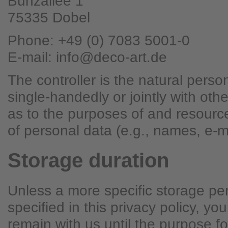
Bunzallee 1
75335 Dobel
Phone: +49 (0) 7083 5001-0
E-mail: info@deco-art.de
The controller is the natural person
single-handedly or jointly with ot
as to the purposes of and resourc
of personal data (e.g., names, e-m
Storage duration
Unless a more specific storage pe
specified in this privacy policy, you
remain with us until the purpose fo