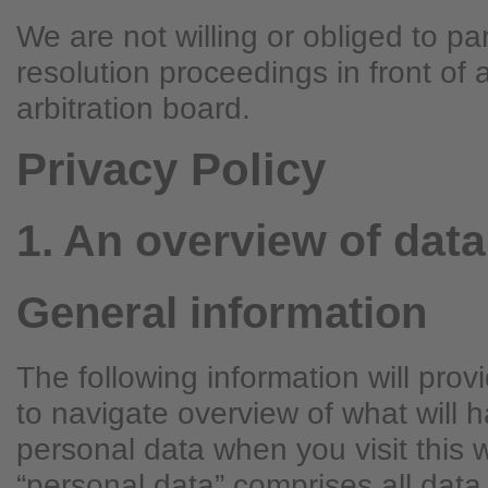
We are not willing or obliged to par
resolution proceedings in front of
arbitration board.
Privacy Policy
1. An overview of data
General information
The following information will pro
to navigate overview of what will 
personal data when you visit this 
“personal data” comprises all data