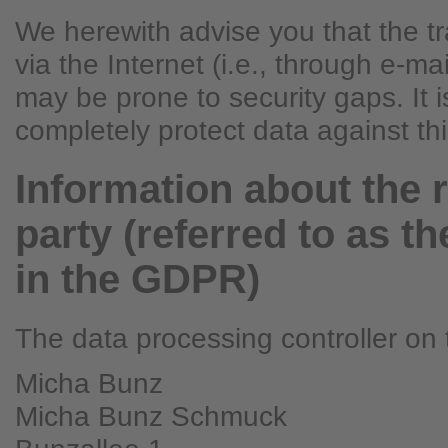
We herewith advise you that the t
via the Internet (i.e., through e-m
may be prone to security gaps. It i
completely protect data against th
Information about the 
party (referred to as th
in the GDPR)
The data processing controller on t
Micha Bunz
Micha Bunz Schmuck