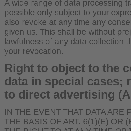
A wide range of data processing t
possible only subject to your exp
also revoke at any time any conse
given us. This shall be without pre
lawfulness of any data collection t
your revocation.
Right to object to the c
data in special cases; r
to direct advertising (
IN THE EVENT THAT DATA ARE
THE BASIS OF ART. 6(1)(E) OR 