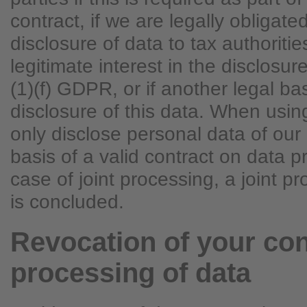
contract, if we are legally obligated
disclosure of data to tax authoritie
legitimate interest in the disclosur
(1)(f) GDPR, or if another legal ba
disclosure of this data. When usi
only disclose personal data of ou
basis of a valid contract on data p
case of joint processing, a joint 
is concluded.
Revocation of your con
processing of data