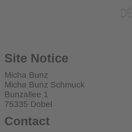
Site Notice
Micha Bunz
Micha Bunz Schmuck
Bunzallee 1
75335 Dobel
Contact