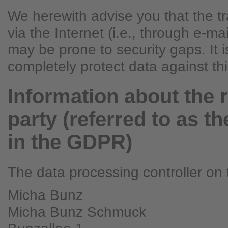
We herewith advise you that the t
via the Internet (i.e., through e-m
may be prone to security gaps. It i
completely protect data against th
Information about the 
party (referred to as th
in the GDPR)
The data processing controller on t
Micha Bunz
Micha Bunz Schmuck