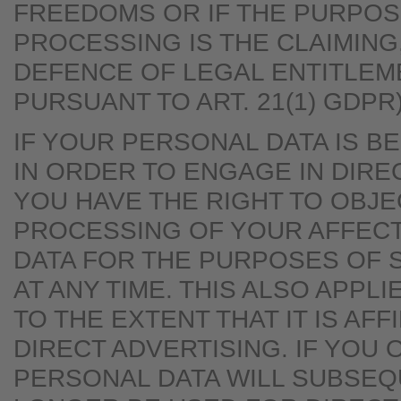
FREEDOMS OR IF THE PURPOS
PROCESSING IS THE CLAIMING
DEFENCE OF LEGAL ENTITLEM
PURSUANT TO ART. 21(1) GDPR)
IF YOUR PERSONAL DATA IS 
IN ORDER TO ENGAGE IN DIRE
YOU HAVE THE RIGHT TO OBJE
PROCESSING OF YOUR AFFEC
DATA FOR THE PURPOSES OF 
AT ANY TIME. THIS ALSO APPLI
TO THE EXTENT THAT IT IS AFF
DIRECT ADVERTISING. IF YOU 
PERSONAL DATA WILL SUBSEQ