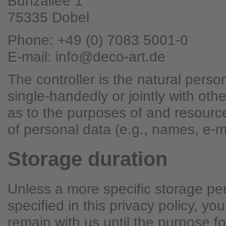
Bunzallee 1
75335 Dobel
Phone: +49 (0) 7083 5001-0
E-mail: info@deco-art.de
The controller is the natural person
single-handedly or jointly with ot
as to the purposes of and resourc
of personal data (e.g., names, e-m
Storage duration
Unless a more specific storage pe
specified in this privacy policy, you
remain with us until the purpose fo