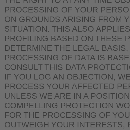
THE RIGHT TO AT ANY TIME OB
PROCESSING OF YOUR PERSO
ON GROUNDS ARISING FROM 
SITUATION. THIS ALSO APPLIE
PROFILING BASED ON THESE P
DETERMINE THE LEGAL BASIS,
PROCESSING OF DATA IS BASE
CONSULT THIS DATA PROTECT
IF YOU LOG AN OBJECTION, W
PROCESS YOUR AFFECTED PE
UNLESS WE ARE IN A POSITIO
COMPELLING PROTECTION W
FOR THE PROCESSING OF YOU
OUTWEIGH YOUR INTERESTS, 