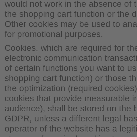
would not work in the absence of t
the shopping cart function or the d
Other cookies may be used to ana
for promotional purposes.
Cookies, which are required for t
electronic communication transacti
of certain functions you want to use
shopping cart function) or those t
the optimization (required cookies)
cookies that provide measurable i
audience), shall be stored on the ba
GDPR, unless a different legal basi
operator of the website has a legit