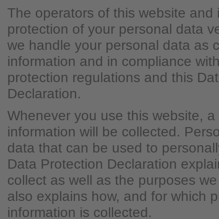
The operators of this website and 
protection of your personal data v
we handle your personal data as c
information and in compliance with
protection regulations and this Da
Declaration.
Whenever you use this website, a 
information will be collected. Per
data that can be used to personally
Data Protection Declaration expla
collect as well as the purposes we u
also explains how, and for which 
information is collected.