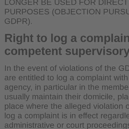
LONGER BE USED FOR DIRECT
PURPOSES (OBJECTION PURSUA
GDPR).
Right to log a complain
competent supervisor
In the event of violations of the 
are entitled to log a complaint wit
agency, in particular in the membe
usually maintain their domicile, pla
place where the alleged violation o
log a complaint is in effect regardl
administrative or court proceedings