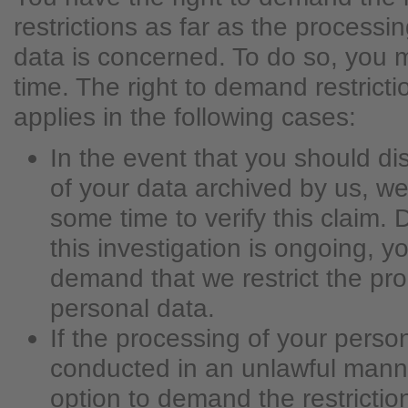
restrictions as far as the processi
data is concerned. To do so, you 
time. The right to demand restricti
applies in the following cases:
In the event that you should di
of your data archived by us, we
some time to verify this claim. 
this investigation is ongoing, y
demand that we restrict the pro
personal data.
If the processing of your perso
conducted in an unlawful mann
option to demand the restrictio