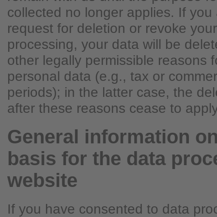
collected no longer applies. If you 
request for deletion or revoke you
processing, your data will be dele
other legally permissible reasons f
personal data (e.g., tax or commer
periods); in the latter case, the del
after these reasons cease to apply
General information on
basis for the data proc
website
If you have consented to data pro