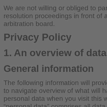
We are not willing or obliged to par
resolution proceedings in front of
arbitration board.
Privacy Policy
1. An overview of data
General information
The following information will pro
to navigate overview of what will 
personal data when you visit this 
“personal data” comprises all data