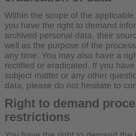
Within the scope of the applicable 
you have the right to demand info
archived personal data, their sour
well as the purpose of the process
any time. You may also have a rig
rectified or eradicated. If you hav
subject matter or any other quest
data, please do not hesitate to con
Right to demand proce
restrictions
You have the right to demand the 