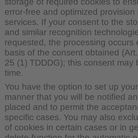
storage of required cookies to ens
error-free and optimized provision 
services. If your consent to the st
and similar recognition technolog
requested, the processing occurs 
basis of the consent obtained (Ar
25 (1) TDDDG); this consent may 
time.
You have the option to set up you
manner that you will be notified a
placed and to permit the acceptanc
specific cases. You may also excl
of cookies in certain cases or in g
delete-function for the automatic e