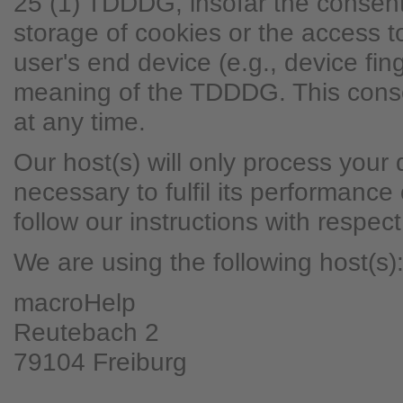
25 (1) TDDDG, insofar the consent
storage of cookies or the access to
user's end device (e.g., device fing
meaning of the TDDDG. This cons
at any time.
Our host(s) will only process your 
necessary to fulfil its performance
follow our instructions with respec
We are using the following host(s)
macroHelp
Reutebach 2
79104 Freiburg