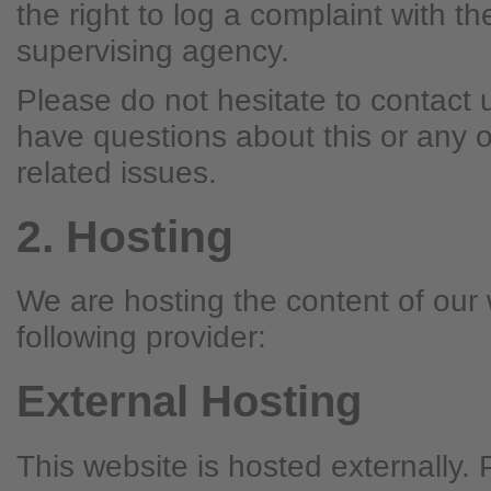
the right to log a complaint with t
supervising agency.
Please do not hesitate to contact u
have questions about this or any o
related issues.
2. Hosting
We are hosting the content of our 
following provider:
External Hosting
This website is hosted externally.