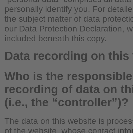
personally identify you. For detail
the subject matter of data protecti
our Data Protection Declaration, 
included beneath this copy.
Data recording on this
Who is the responsible 
recording of data on th
(i.e., the “controller”)?
The data on this website is proce
of the website, whose contact info