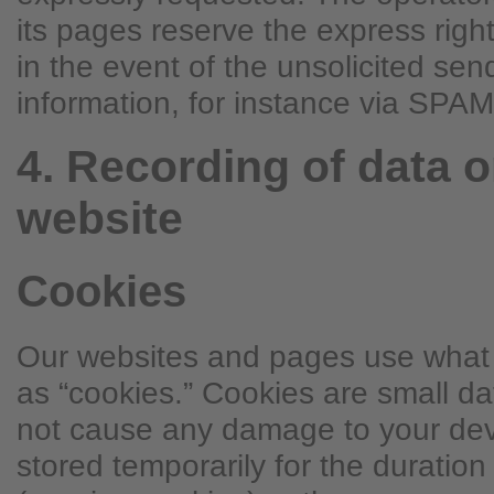
its pages reserve the express right
in the event of the unsolicited sen
information, for instance via SP
4. Recording of data o
website
Cookies
Our websites and pages use what t
as “cookies.” Cookies are small d
not cause any damage to your devi
stored temporarily for the duration