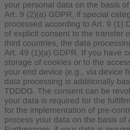
your personal data on the basis of
Art. 9 (2)(a) GDPR, if special cate
processed according to Art. 9 (1)
of explicit consent to the transfer 
third countries, the data processi
Art. 49 (1)(a) GDPR. If you have 
storage of cookies or to the access
your end device (e.g., via device fi
data processing is additionally ba
TDDDG. The consent can be revoke
your data is required for the fulfill
for the implementation of pre-con
process your data on the basis of 
Furthermore, if your data is require