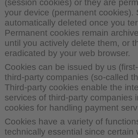
(session cookies) or they are per
your device (permanent cookies). 
automatically deleted once you ter
Permanent cookies remain archive
until you actively delete them, or 
eradicated by your web browser.
Cookies can be issued by us (first-
third-party companies (so-called th
Third-party cookies enable the inte
services of third-party companies i
cookies for handling payment serv
Cookies have a variety of functio
technically essential since certain