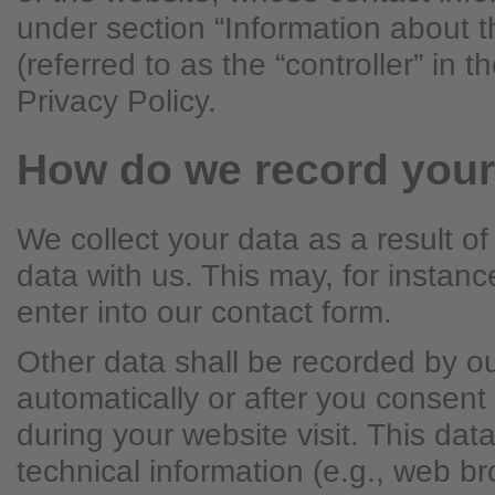
under section “Information about t
(referred to as the “controller” in 
Privacy Policy.
How do we record your
We collect your data as a result of
data with us. This may, for instan
enter into our contact form.
Other data shall be recorded by o
automatically or after you consent 
during your website visit. This dat
technical information (e.g., web b