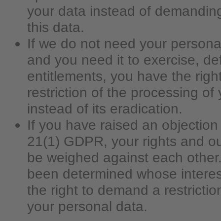
your data instead of demanding
this data.
If we do not need your persona
and you need it to exercise, de
entitlements, you have the rig
restriction of the processing of
instead of its eradication.
If you have raised an objection 
21(1) GDPR, your rights and our
be weighed against each other. 
been determined whose interes
the right to demand a restrictio
your personal data.