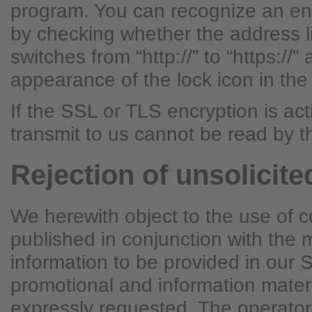
program. You can recognize an en
by checking whether the address l
switches from “http://” to “https://”
appearance of the lock icon in the
If the SSL or TLS encryption is ac
transmit to us cannot be read by th
Rejection of unsolicite
We herewith object to the use of c
published in conjunction with the
information to be provided in our 
promotional and information mater
expressly requested. The operator