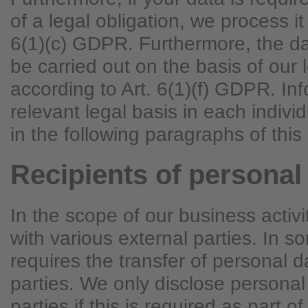
of a legal obligation, we process it
6(1)(c) GDPR. Furthermore, the d
be carried out on the basis of our l
according to Art. 6(1)(f) GDPR. In
relevant legal basis in each indivi
in the following paragraphs of this 
Recipients of personal
In the scope of our business activ
with various external parties. In s
requires the transfer of personal d
parties. We only disclose personal
parties if this is required as part of