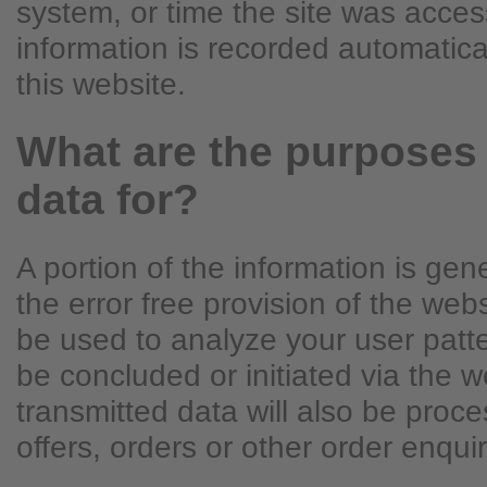
system, or time the site was acces
information is recorded automatic
this website.
What are the purposes
data for?
A portion of the information is ge
the error free provision of the we
be used to analyze your user patte
be concluded or initiated via the w
transmitted data will also be proce
offers, orders or other order enquir