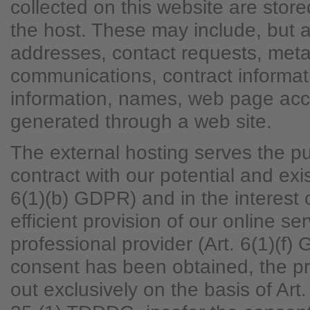
collected on this website are store
the host. These may include, but ar
addresses, contact requests, met
communications, contract informat
information, names, web page acc
generated through a web site.
The external hosting serves the pur
contract with our potential and exi
6(1)(b) GDPR) and in the interest o
efficient provision of our online se
professional provider (Art. 6(1)(f)
consent has been obtained, the pr
out exclusively on the basis of Ar