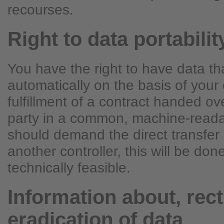
recourses.
Right to data portabilit
You have the right to have data t
automatically on the basis of your 
fulfillment of a contract handed ove
party in a common, machine-readab
should demand the direct transfer 
another controller, this will be done 
technically feasible.
Information about, rect
eradication of data