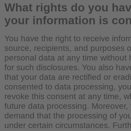
What rights do you hav
your information is co
You have the right to receive info
source, recipients, and purposes o
personal data at any time without 
for such disclosures. You also hav
that your data are rectified or erad
consented to data processing, you
revoke this consent at any time, whi
future data processing. Moreover, 
demand that the processing of you
under certain circumstances. Fur