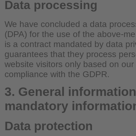
Data processing
We have concluded a data proces
(DPA) for the use of the above-me
is a contract mandated by data pri
guarantees that they process pers
website visitors only based on our 
compliance with the GDPR.
3. General informatio
mandatory informatio
Data protection