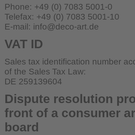
Phone: +49 (0) 7083 5001-0
Telefax: +49 (0) 7083 5001-10
E-mail: info@deco-art.de
VAT ID
Sales tax identification number ac
of the Sales Tax Law:
DE 259139604
Dispute resolution pr
front of a consumer ar
board