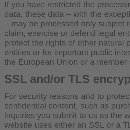
If you have restricted the process
data, these data – with the excepti
– may be processed only subject t
claim, exercise or defend legal ent
protect the rights of other natural 
entities or for important public int
the European Union or a member s
SSL and/or TLS encryp
For security reasons and to protec
confidential content, such as purc
inquiries you submit to us as the w
website uses either an SSL or a T