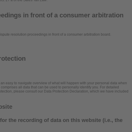
ect. 27 a of the Sales Tax Law:
edings in front of a consumer arbitration
 dispute resolution proceedings in front of a consumer arbitration board.
rotection
h an easy to navigate overview of what will happen with your personal data when
” comprises all data that can be used to personally identify you. For detailed
rotection, please consult our Data Protection Declaration, which we have included
bsite
or the recording of data on this website (i.e., the