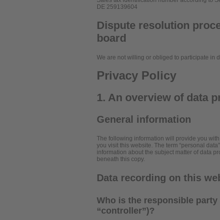
Sales tax identification number according to S
DE 259139604
Dispute resolution proce
board
We are not willing or obliged to participate in
Privacy Policy
1. An overview of data p
General information
The following information will provide you wit
you visit this website. The term “personal data
information about the subject matter of data p
beneath this copy.
Data recording on this we
Who is the responsible party f
“controller”)?