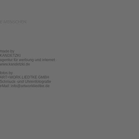
made by
KANDETZKI
agentur für werbung und internet
www.kandetzki.de
fotos by
ART+WORK LIEDTKE GMBH
Schmuck- und Uhrenfotografie
eMail:
info@artworkliedtke.de