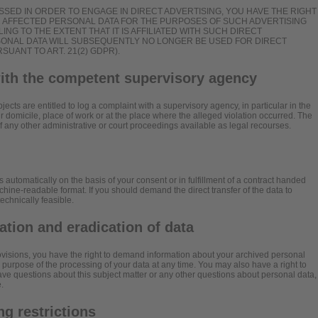
SSED IN ORDER TO ENGAGE IN DIRECT ADVERTISING, YOU HAVE THE RIGHT
R AFFECTED PERSONAL DATA FOR THE PURPOSES OF SUCH ADVERTISING
ILING TO THE EXTENT THAT IT IS AFFILIATED WITH SUCH DIRECT
RSONAL DATA WILL SUBSEQUENTLY NO LONGER BE USED FOR DIRECT
UANT TO ART. 21(2) GDPR).
with the competent supervisory agency
jects are entitled to log a complaint with a supervisory agency, in particular in the
 domicile, place of work or at the place where the alleged violation occurred. The
 of any other administrative or court proceedings available as legal recourses.
 automatically on the basis of your consent or in fulfillment of a contract handed
chine-readable format. If you should demand the direct transfer of the data to
 technically feasible.
cation and eradication of data
rovisions, you have the right to demand information about your archived personal
e purpose of the processing of your data at any time. You may also have a right to
have questions about this subject matter or any other questions about personal data,
.
g restrictions