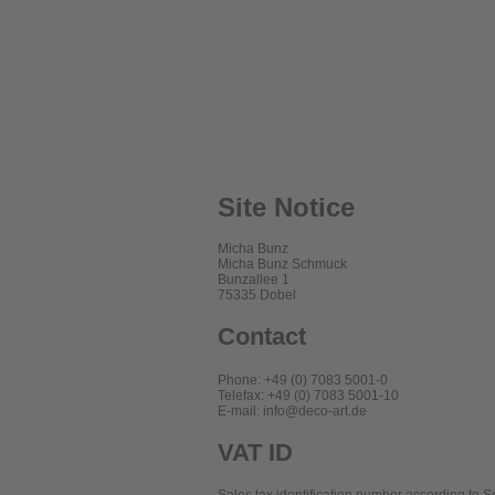
Site Notice
Micha Bunz
Micha Bunz Schmuck
Bunzallee 1
75335 Dobel
Contact
Phone: +49 (0) 7083 5001-0
Telefax: +49 (0) 7083 5001-10
E-mail: info@deco-art.de
VAT ID