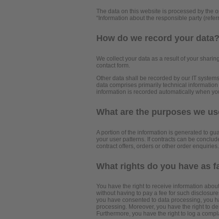
The data on this website is processed by the o
“Information about the responsible party (referr
How do we record your data
We collect your data as a result of your sharing
contact form.
Other data shall be recorded by our IT systems 
data comprises primarily technical information
information is recorded automatically when yo
What are the purposes we use
A portion of the information is generated to gu
your user patterns. If contracts can be conclude
contract offers, orders or other order enquiries.
What rights do you have as f
You have the right to receive information abou
without having to pay a fee for such disclosures
you have consented to data processing, you have
processing. Moreover, you have the right to de
Furthermore, you have the right to log a compl