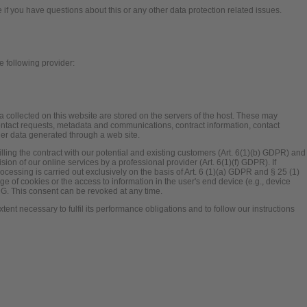
e if you have questions about this or any other data protection related issues.
e following provider:
a collected on this website are stored on the servers of the host. These may
 contact requests, metadata and communications, contract information, contact
er data generated through a web site.
illing the contract with our potential and existing customers (Art. 6(1)(b) GDPR) and
ovision of our online services by a professional provider (Art. 6(1)(f) GDPR). If
cessing is carried out exclusively on the basis of Art. 6 (1)(a) GDPR and § 25 (1)
e of cookies or the access to information in the user's end device (e.g., device
DG. This consent can be revoked at any time.
xtent necessary to fulfil its performance obligations and to follow our instructions