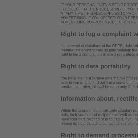
IF YOUR PERSONAL DATA IS BEING PROCE
TO OBJECT TO THE PROCESSING OF YOU
AT ANY TIME. THIS ALSO APPLIES TO PROF
ADVERTISING. IF YOU OBJECT, YOUR PE
ADVERTISING PURPOSES (OBJECTION PURS
Right to log a complaint 
In the event of violations of the GDPR, data sub
member state where they usually maintain their
right to log a complaint is in effect regardless
Right to data portability
You have the right to have data that we process
over to you or to a third party in a common, ma
another controller, this will be done only if it is
Information about, rectifi
Within the scope of the applicable statutory p
data, their source and recipients as well as th
have your data rectified or eradicated. If you 
please do not hesitate to contact us at any time
Right to demand processin