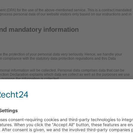
t (DPA) for the use of the above-mentioned service. This is a contract mandated
process personal data of our website visitors only based on our instructions and in
and mandatory information
ke the protection of your personal data very seriously. Hence, we handle your
in compliance with the statutory data protection regulations and this Data
rsonal information will be collected. Personal data comprises data that can be
tection Declaration explains which data we collect as well as the purposes we use
ch purpose the information is collected.
f data via the Internet (i.e., through e-mail communications) may be prone to
protect data against third-party access.
onsible party (referred to as the “controller”
is: