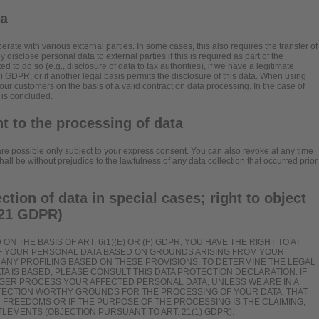
ta
erate with various external parties. In some cases, this also requires the transfer of
 disclose personal data to external parties if this is required as part of the
ated to do so (e.g., disclosure of data to tax authorities), if we have a legitimate
)(f) GDPR, or if another legal basis permits the disclosure of this data. When using
our customers on the basis of a valid contract on data processing. In the case of
 is concluded.
t to the processing of data
re possible only subject to your express consent. You can also revoke at any time
ll be without prejudice to the lawfulness of any data collection that occurred prior
ection of data in special cases; right to object
. 21 GDPR)
N THE BASIS OF ART. 6(1)(E) OR (F) GDPR, YOU HAVE THE RIGHT TO AT
OF YOUR PERSONAL DATA BASED ON GROUNDS ARISING FROM YOUR
TO ANY PROFILING BASED ON THESE PROVISIONS. TO DETERMINE THE LEGAL
TA IS BASED, PLEASE CONSULT THIS DATA PROTECTION DECLARATION. IF
NGER PROCESS YOUR AFFECTED PERSONAL DATA, UNLESS WE ARE IN A
TECTION WORTHY GROUNDS FOR THE PROCESSING OF YOUR DATA, THAT
 FREEDOMS OR IF THE PURPOSE OF THE PROCESSING IS THE CLAIMING,
LEMENTS (OBJECTION PURSUANT TO ART. 21(1) GDPR).