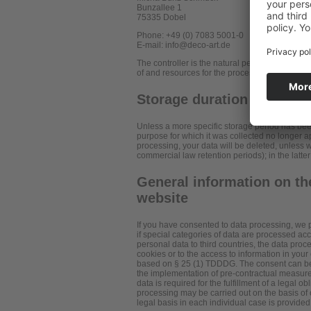
Bunzallee 1
75335 Dobel
Phone: +49 (0) 7083 5001-0
E-mail: info@deco-art.de
The controller is the natural person or legal e
of and resources for the processing of personal
Storage duration
Unless a more specific storage period has been 
purpose for which it was collected no longer app
processing, your data will be deleted, unless w
commercial law retention periods); in the latter
General information on the
website
If you have consented to data processing, we p
if special categories of data are processed acco
personal data to third countries, the data proc
cookies or to the access to information in your 
based on § 25 (1) TDDDG. The consent can be rev
the implementation of pre-contractual measures
data is required for the fulfillment of a legal 
processing may be carried out on the basis of o
legal basis in each individual case is provided 