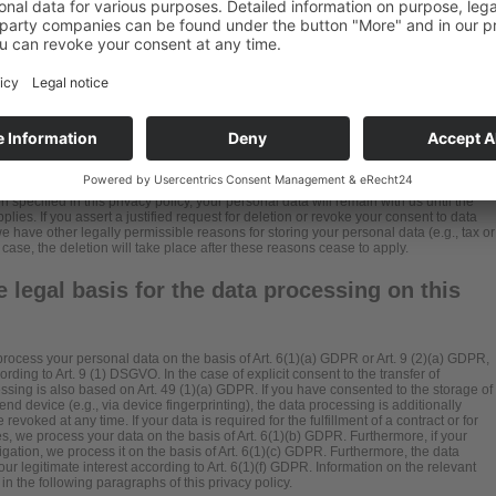
ntity that single-handedly or jointly with others makes decisions as to the purposes
 data (e.g., names, e-mail addresses, etc.).
specified in this privacy policy, your personal data will remain with us until the
lies. If you assert a justified request for deletion or revoke your consent to data
e have other legally permissible reasons for storing your personal data (e.g., tax or
 case, the deletion will take place after these reasons cease to apply.
 legal basis for the data processing on this
rocess your personal data on the basis of Art. 6(1)(a) GDPR or Art. 9 (2)(a) GDPR,
rding to Art. 9 (1) DSGVO. In the case of explicit consent to the transfer of
essing is also based on Art. 49 (1)(a) GDPR. If you have consented to the storage of
end device (e.g., via device fingerprinting), the data processing is additionally
oked at any time. If your data is required for the fulfillment of a contract or for
, we process your data on the basis of Art. 6(1)(b) GDPR. Furthermore, if your
obligation, we process it on the basis of Art. 6(1)(c) GDPR. Furthermore, the data
ur legitimate interest according to Art. 6(1)(f) GDPR. Information on the relevant
in the following paragraphs of this privacy policy.