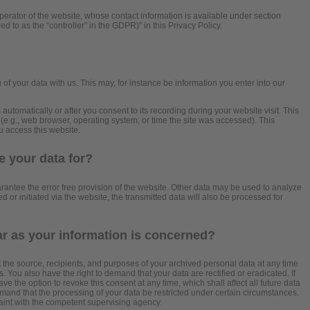
perator of the website, whose contact information is available under section
ed to as the “controller” in the GDPR)” in this Privacy Policy.
?
 of your data with us. This may, for instance be information you enter into our
automatically or after you consent to its recording during your website visit. This
 (e.g., web browser, operating system, or time the site was accessed). This
u access this website.
 your data for?
arantee the error free provision of the website. Other data may be used to analyze
d or initiated via the website, the transmitted data will also be processed for
ar as your information is concerned?
t the source, recipients, and purposes of your archived personal data at any time
. You also have the right to demand that your data are rectified or eradicated. If
 the option to revoke this consent at any time, which shall affect all future data
mand that the processing of your data be restricted under certain circumstances.
aint with the competent supervising agency.