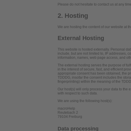
Please do not hesitate to contact us at any tim
2. Hosting
We are hosting the content of our website at th
External Hosting
This website is hosted externally. Personal dat
include, but are not limited to, IP addresses,
information, names, web page access, and oth
The external hosting serves the purpose of fulf
in the interest of secure, fast, and efficient pr
appropriate consent has been obtained, the pro
TDDDG, insofar the consent includes the storag
fingerprinting) within the meaning of the TDD
Our host(s) will only process your data to the e
with respect to such data.
We are using the following host(s):
macroHelp
Reutebach 2
79104 Freiburg
Data processing