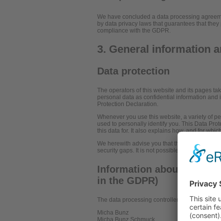
We have concluded a data processing agreemen
by data privacy laws that guarantees that they 
compliance with the GDPR.
3. General information 
Data protection
The operators of this website and its pages ta
personal data as confidential information and 
Protection Declaration.
Whenever you use this website, a variety of pe
used to personally identify you. This Data Pro
this data for. It also explains how, and for whi
We herewith advise you that the transmission o
security gaps. It is not possible to completely 
Information about the resp
in the GDPR)
The data processing controller on this website 
Micha Bunz
Micha Bunz Schmuck