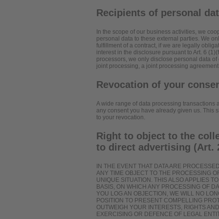
Recipients of personal da
In the scope of our business activities, we coop
personal data to these external parties. We only
fulfillment of a contract, if we are legally oblig
interest in the disclosure pursuant to Art. 6 (1
processors, we only disclose personal data of 
joint processing, a joint processing agreement
Revocation of your consen
A wide range of data processing transactions a
any consent you have already given us. This sha
to your revocation.
Right to object to the coll
to direct advertising (Art
IN THE EVENT THAT DATA ARE PROCESSED O
ANY TIME OBJECT TO THE PROCESSING 
UNIQUE SITUATION. THIS ALSO APPLIES 
BASIS, ON WHICH ANY PROCESSING OF DA
YOU LOG AN OBJECTION, WE WILL NO LO
POSITION TO PRESENT COMPELLING PRO
OUTWEIGH YOUR INTERESTS, RIGHTS AND
EXERCISING OR DEFENCE OF LEGAL ENTIT