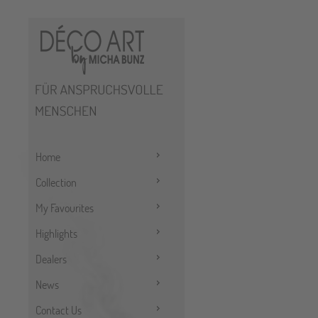
Home
Collection
My Favourites
Highlights
Dealers
News
Contact Us