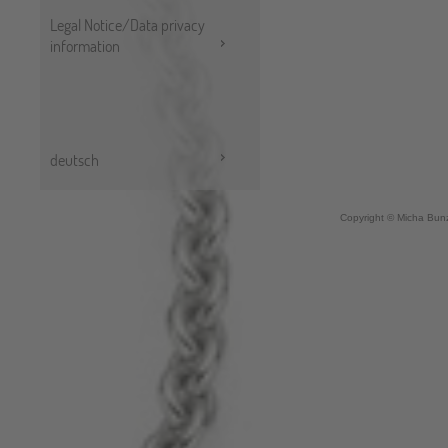
Legal Notice/Data privacy
information
deutsch
Copyright © Micha Bunz