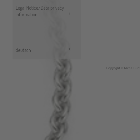
Legal Notice/Data privacy
information
deutsch
Copyright © Micha Bunz