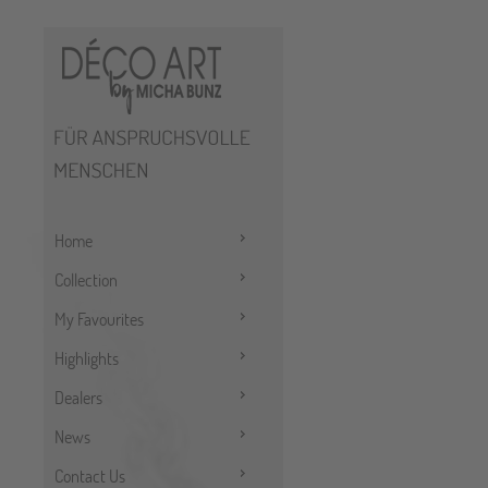
Home
Collection
My Favourites
Highlights
Dealers
News
Contact Us