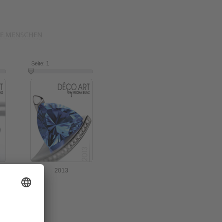
16
1
16
Seite:
2013