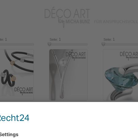
1
16
1
16
1
ite:
Seite:
Seite:
2018
2016
2014
Use the slide control to select items from the catalogue.
Click on an item for more information.