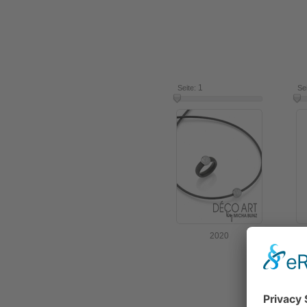
1
7
Seite:
Se
2020