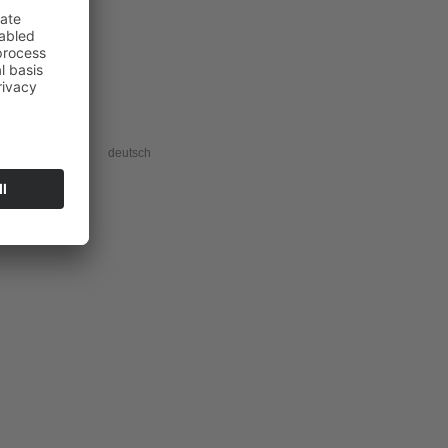
acy information
deutsch