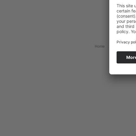
Home
Collection
My 