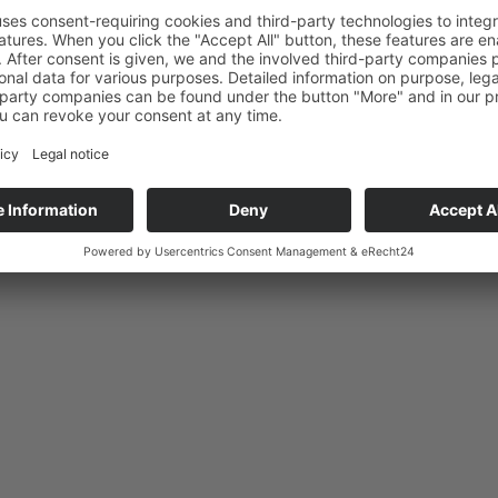
An advanced search option is available.
Authorised dealer?
Click here to log in.
Favourites
Highlights
Dealers
News
Contact Us
Legal Notice/Data priv
Copyright © Micha Bunz Schmuck • All Rights reserved