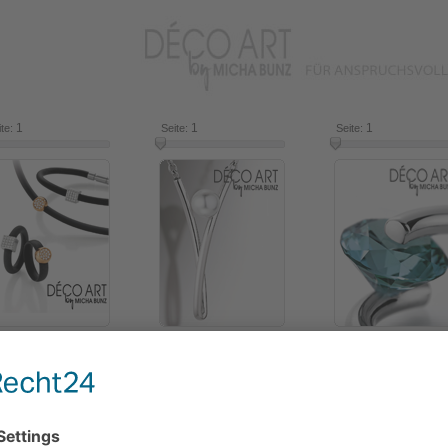
1
16
1
16
1
ite:
Seite:
Seite:
2018
2016
2014
Use the slide control to select items from the catalogue.
Click on an item for more information.