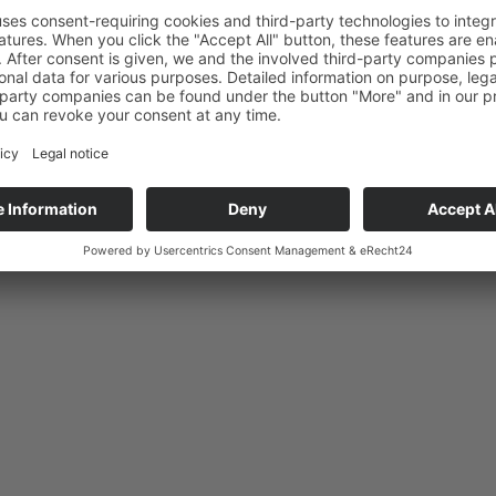
An advanced search option is available.
Authorised dealer?
Click here to log in.
Favourites
Highlights
Dealers
News
Contact Us
Legal Notice/Data priv
Copyright © Micha Bunz Schmuck • All Rights reserved