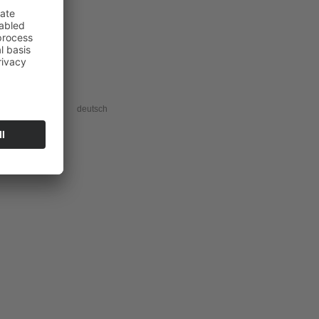
acy information
deutsch