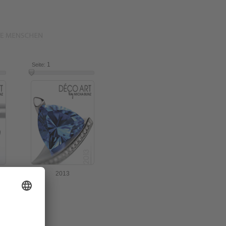
16
1
16
Seite:
2013