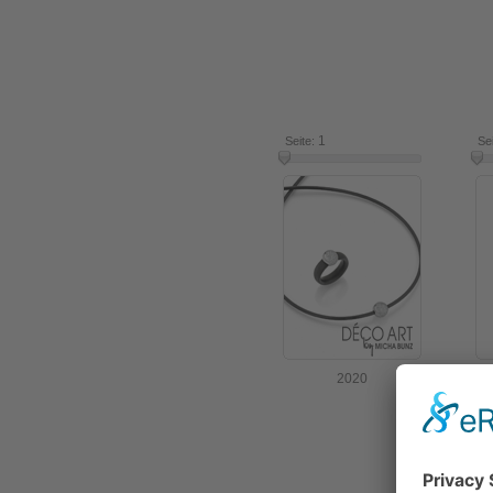
1
7
Seite:
Se
2020