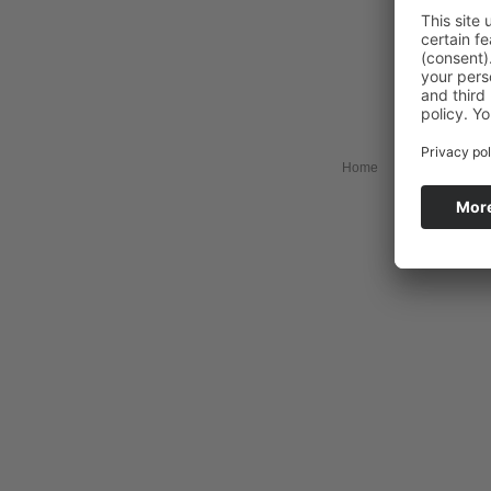
Home
Collection
My 