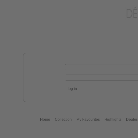
log in
Home
Collection
My Favourites
Highlights
Dealer