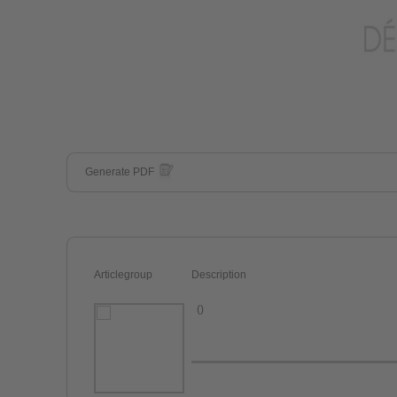
Generate PDF
Articlegroup
Description
()