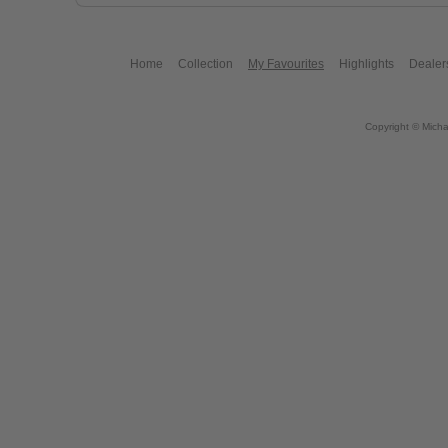
Home
Collection
My Favourites
Highlights
Dealer
Copyright © Micha