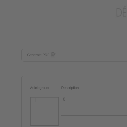
Generate PDF
Articlegroup
Description
()