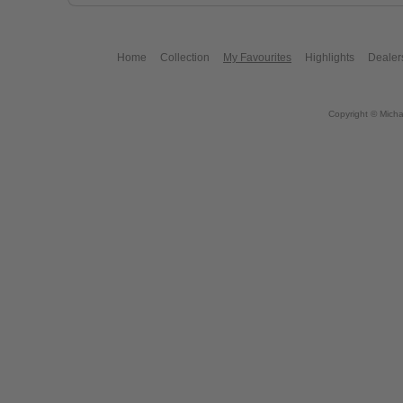
Home
Collection
My Favourites
Highlights
Dealer
Copyright © Micha