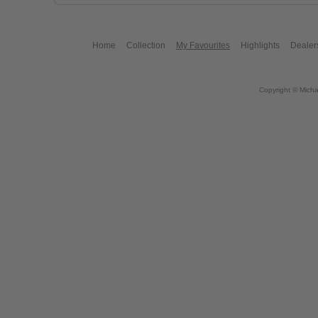
Home
Collection
My Favourites
Highlights
Dealer
Copyright © Micha