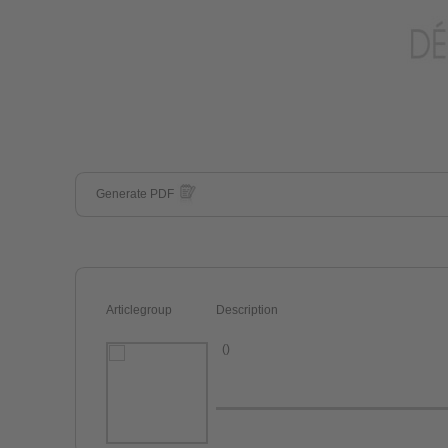
Generate PDF
Articlegroup
Description
()