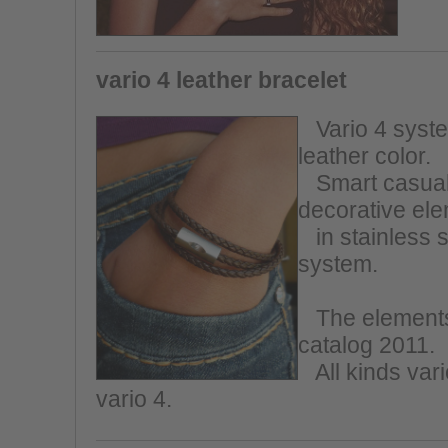
vario 4 leather bracelet
Vario 4 system
leather color.
Smart casual,
decorative el
in stainless s
system.
The elements 
catalog 2011.
All kinds vario
vario 4.