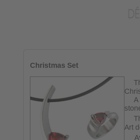
Christmas Set
T
Chri
A n
stone
Th
Art 
A