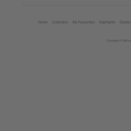
Home
Collection
My Favourites
Highlights
Dealer
Copyright © Micha