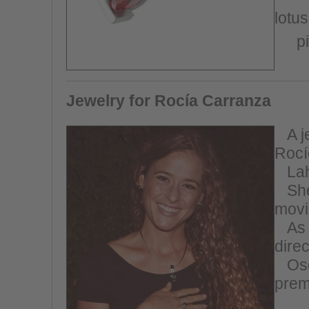
lotus
p
Jewelry for Rocía Carranza
A
j
Rocí
Lah
She 
movi
As 
dire
Os
prem