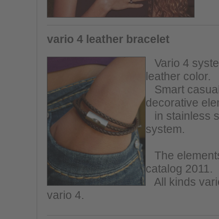
vario 4 leather bracelet
Vario 4 system
leather color.
Smart casual,
decorative el
in stainless s
system.
The elements 
catalog 2011.
All kinds vario
vario 4.