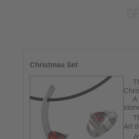
Christmas Set
T
Chri
A n
stone
Th
Art 
A