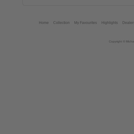
Home
Collection
My Favourites
Highlights
Dealer
Copyright © Micha