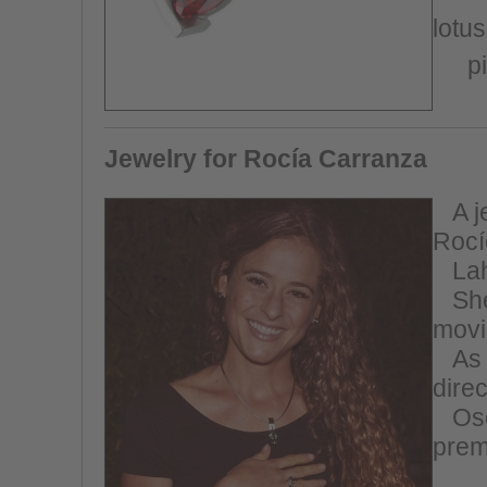
lotus
p
Jewelry for Rocía Carranza
A
j
Rocí
Lah
She 
movi
As 
dire
Os
prem