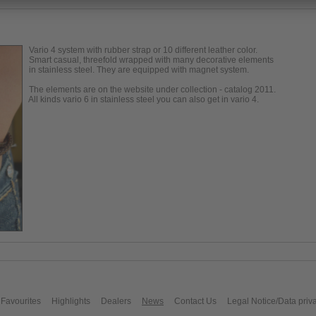
Vario 4 system with rubber strap or 10 different leather color.
Smart casual, threefold wrapped with many decorative elements
in stainless steel. They are equipped with magnet system.
The elements are on the website under collection - catalog 2011.
All kinds vario 6 in stainless steel you can also get in vario 4.
Favourites
Highlights
Dealers
News
Contact Us
Legal Notice/Data priv