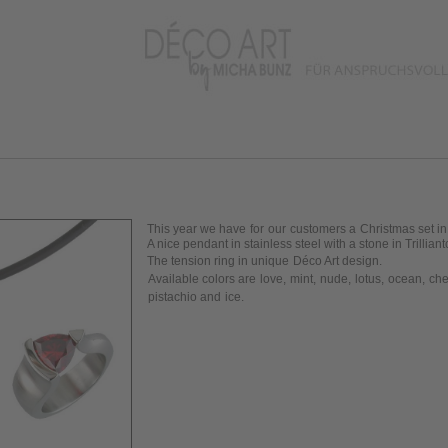
This year we have
for
our
customers a
Christmas set in
A nice pendant
in stainless
steel with a stone in T
rilliant
The tension ring in
unique
Déco Art design
.
Available colors are
love
,
mint
,
nude
,
lotus
,
ocean
,
che
pistachio and
ice
.