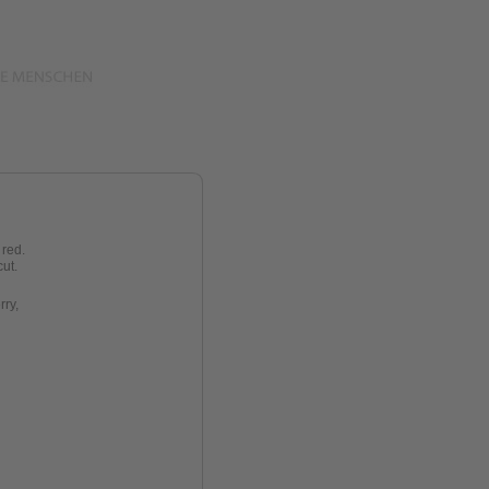
 red.
cut
.
rry
,