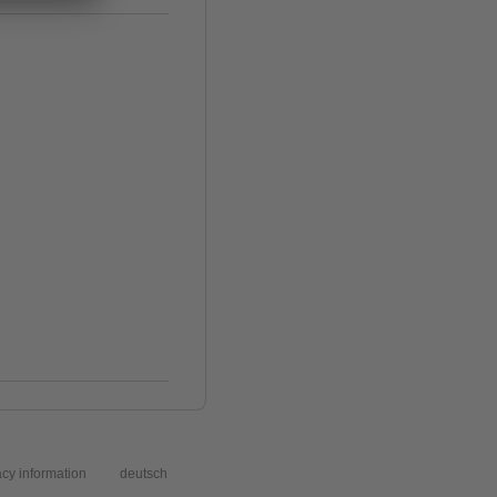
acy information
deutsch