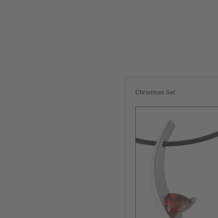
Christmas Set