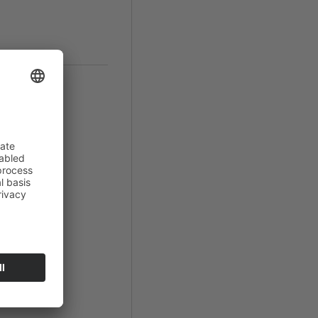
in
romiso
".