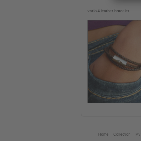
vario 4 leather bracelet
Home
Collection
My 