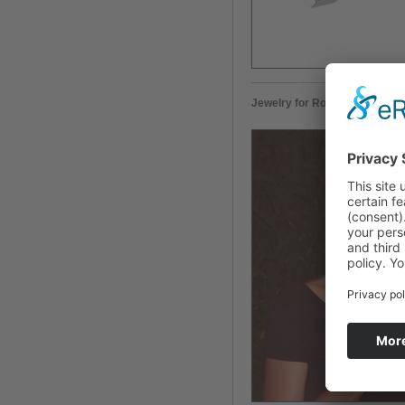
Jewelry for Rocía Carranza