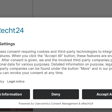
A
jewelry set from
Déco Art
was given to Rocío Carranza 
Lahr/Schwarzwald.
She visited
Germany
to present
her new movie
"
El
Comp
As a part
of the Costa Rican
Film Festival,
directed by
Oscar
Castillo, the film
had
European premiere
.